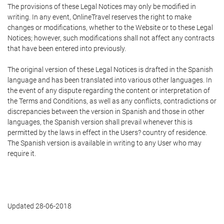
The provisions of these Legal Notices may only be modified in
writing. In any event, OnlineTravel reserves the right to make
changes or modifications, whether to the Website or to these Legal
Notices; however, such modifications shall not affect any contracts
that have been entered into previously.
The original version of these Legal Notices is drafted in the Spanish
language and has been translated into various other languages. In
the event of any dispute regarding the content or interpretation of
the Terms and Conditions, as well as any conflicts, contradictions or
discrepancies between the version in Spanish and those in other
languages, the Spanish version shall prevail whenever this is
permitted by the laws in effect in the Users? country of residence.
The Spanish version is available in writing to any User who may
require it.
Updated 28-06-2018