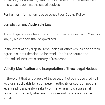
this Website permits the use of cookies.
For further information, please consult our Cookie Policy.
Jurisdiction and Applicable Law
These Legal Notices have been drafted in accordance with Spanish
law, by which they shall be governed.
In the event of any dispute, renouncing all other venues, the parties
agree to submit the dispute for resolution in the courts and
tribunals of the User?s country of residence.
Validity, Modification and Interpretation of these Legal Notices
In the event that any clause of these Legal Notices is declared null,
void or inapplicable by a competent authority or court of law, the
legal validity and enforceability of the remaining clauses shall
remain in full effect, whenever this does not violate applicable
legislation.