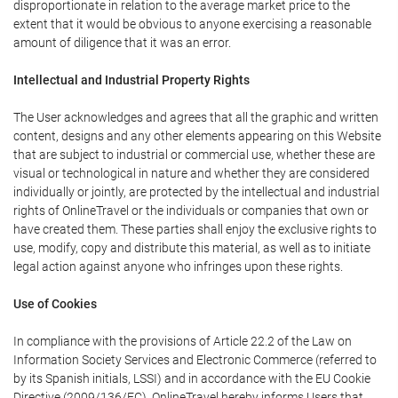
disproportionate in relation to the average market price to the
extent that it would be obvious to anyone exercising a reasonable
amount of diligence that it was an error.
Intellectual and Industrial Property Rights
The User acknowledges and agrees that all the graphic and written
content, designs and any other elements appearing on this Website
that are subject to industrial or commercial use, whether these are
visual or technological in nature and whether they are considered
individually or jointly, are protected by the intellectual and industrial
rights of OnlineTravel or the individuals or companies that own or
have created them. These parties shall enjoy the exclusive rights to
use, modify, copy and distribute this material, as well as to initiate
legal action against anyone who infringes upon these rights.
Use of Cookies
In compliance with the provisions of Article 22.2 of the Law on
Information Society Services and Electronic Commerce (referred to
by its Spanish initials, LSSI) and in accordance with the EU Cookie
Directive (2009/136/EC), OnlineTravel hereby informs Users that