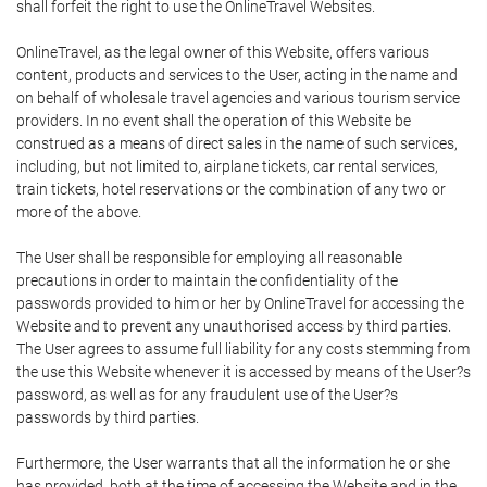
shall forfeit the right to use the OnlineTravel Websites.
OnlineTravel, as the legal owner of this Website, offers various
content, products and services to the User, acting in the name and
on behalf of wholesale travel agencies and various tourism service
providers. In no event shall the operation of this Website be
construed as a means of direct sales in the name of such services,
including, but not limited to, airplane tickets, car rental services,
train tickets, hotel reservations or the combination of any two or
more of the above.
The User shall be responsible for employing all reasonable
precautions in order to maintain the confidentiality of the
passwords provided to him or her by OnlineTravel for accessing the
Website and to prevent any unauthorised access by third parties.
The User agrees to assume full liability for any costs stemming from
the use this Website whenever it is accessed by means of the User?s
password, as well as for any fraudulent use of the User?s
passwords by third parties.
Furthermore, the User warrants that all the information he or she
has provided, both at the time of accessing the Website and in the