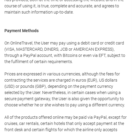
course of using it, is true, complete and accurate, and agrees to
maintain such information up-to-date.
Payment Methods
On OnlineTravel, the User may pay using a debit card or credit card
(VISA, MASTERCARD, DINERS, JCB or AMERICAN EXPRESS),
through a PayPal account, with Bitcoins or even via EFT, subject to
the fulfilment of certain requirements.
Prices are expressed in various currencies, although the fees for
contracting the services are charged in euros (EUR), US dollars
(USD) or pounds (GBP), depending on the payment currency
selected by the User. Nevertheless, in certain cases when using a
secure payment gateway, the User is also given the opportunity to
choose whether he or she wishes to pay using a different currency.
All of the products offered online may be paid via PayPal, except for
cruises, car rentals, certain hotels that only accept payment at the
front desk and certain flights for which the airline only accepts