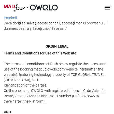
Imprimă
Dacă doriţi să salvaţi aceste condiţii, accesaţi meniul browser-ului
dumneavoastră şi faceţi click “Save as...”
ORDIN LEGAL
Terms and Conditions for Use of this Website
The terms and conditions set forth below regulate the access and
use of the booking.madcup.owqlo.com website (hereinafter, the
website), featuring technology property of TOR GLOBAL TRAVEL
(CICMA nº 3750), S.L.U.
Identification of the parties:
On the one hand, OWQLO, with registered offices in C. de Valentín
Beato, 7, 28037 Madrid and Tax ID Number (CIF) B87854576
(hereinafter, the Platform).
AND