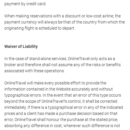
payment by credit card.
When making reservations with a discount or low-cost airline, the
payment currency will always be that of the country from which the
originating flight is scheduled to depart.
Waiver of Liability
In the case of stand-alone services, OnlineTravel only acts as a
broker and therefore shall not assume any of the risks or benefits
associated with these operations.
OnlineTravel will make every possible effort to provide the
information contained in the Website accurately and without
typographical errors. In the event that an error of this type occurs
beyond the scope of OnlineTravel?s control, it shall be corrected
immediately. If there is a typographical error in any of the indicated
prices and a client has made a purchase decision based on that
error, OnlineTravel shall honour the purchase at the stated price,
absorbing any difference in cost, whenever such difference is not