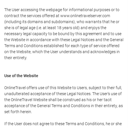
The User accessing the webpage for informational purposes or to
contract the services offered at www.onlinetravelserver.com
(including its domains and subdomains), who warrants that he or
she is of legal age (i.e. at least 18 years old) and enjoys the
necessary legal capacity to be bound by this agreement and to use
the Website in accordance with these Legal Notices and the General
Terms and Conditions established for each type of service offered
on the Website, which the User understands and acknowledges in
their entirety.
Use of the Website
OnlineTravel offers use of this Website to Users, subject to their full,
unadulterated acceptance of these Legal Notices. The User's use of
the OnlineTravel Website shall be construed as his or her tacit
acceptance of the General Terms and Conditions in their entirety, as
set forth herein.
If the User does not agree to these Terms and Conditions, he or she