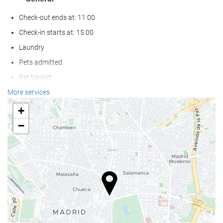
Check-out ends at: 11:00
Check-in starts at: 15:00
Laundry
Pets admitted
Pet basket
Pet bowls
More services
Air conditioning
+
Heating
−
Lift
Non-smoker Rooms
Non-smoking throughout
Allergy-free room
Soundproof rooms
Wellness