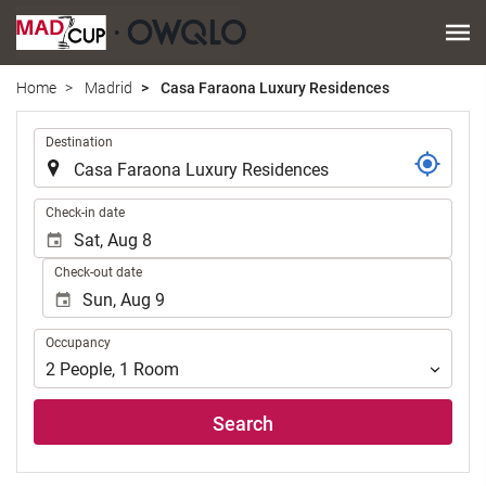
Home
Madrid
Casa Faraona Luxury Residences
.
Destination
.
Check-in date
Check-out date
Occupancy
Occupancy
2
People
,
1
Room
Search