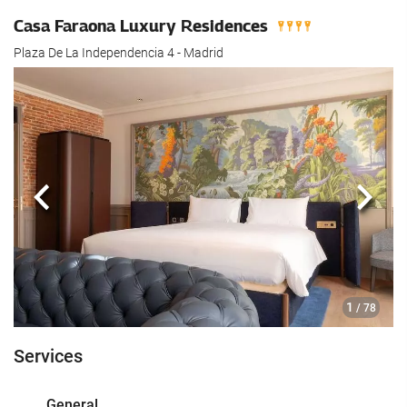
Casa Faraona Luxury Residences
Plaza De La Independencia 4 - Madrid
Previous
Next
1
/ 78
Services
General